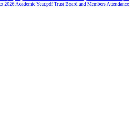
5 to 2026 Academic Year.pdf
Trust Board and Members Attendance