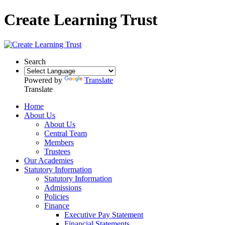
Create Learning Trust
Search
Powered by
Translate
Translate
Home
About Us
About Us
Central Team
Members
Trustees
Our Academies
Statutory Information
Statutory Information
Admissions
Policies
Finance
Executive Pay Statement
Financial Statements