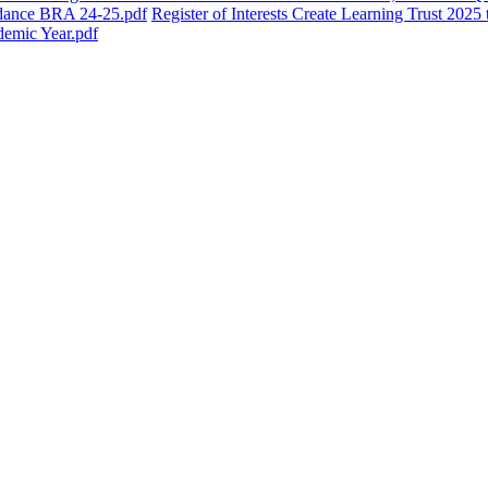
dance BRA 24-25.pdf
Register of Interests Create Learning Trust 202
emic Year.pdf