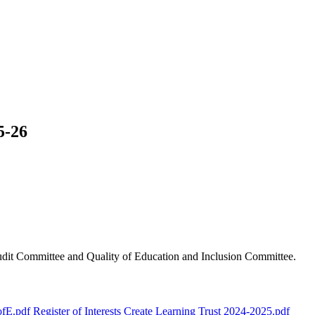
5-26
Audit Committee and Quality of Education and Inclusion Committee.
ofE.pdf
Register of Interests Create Learning Trust 2024-2025.pdf