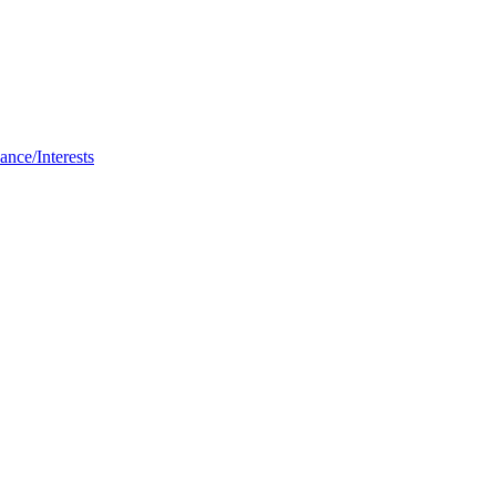
nce/Interests