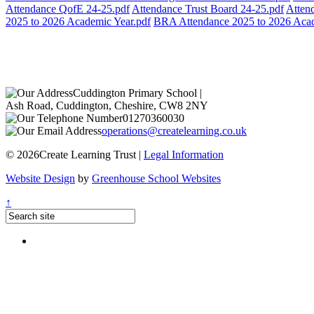
Attendance QofE 24-25.pdf
Attendance Trust Board 24-25.pdf
Atten
2025 to 2026 Academic Year.pdf
BRA Attendance 2025 to 2026 Acad
Cuddington Primary School
|
Ash Road, Cuddington, Cheshire, CW8 2NY
01270360030
operations@createlearning.co.uk
© 2026Create Learning Trust |
Legal Information
Website Design
by
Greenhouse School Websites
↑