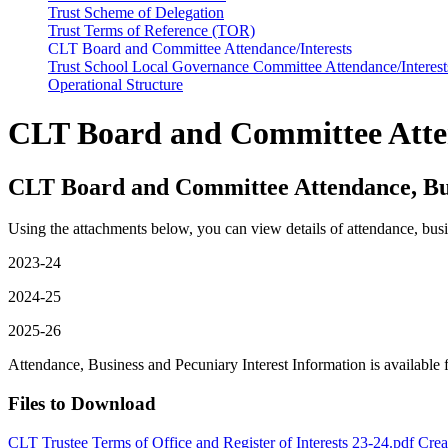
Trust Scheme of Delegation
Trust Terms of Reference (TOR)
CLT Board and Committee Attendance/Interests
Trust School Local Governance Committee Attendance/Interest
Operational Structure
CLT Board and Committee Atten
CLT Board and Committee Attendance, Bus
Using the attachments below, you can view details of attendance, busi
2023-24
2024-25
2025-26
Attendance, Business and Pecuniary Interest Information is availabl
Files to Download
CLT Trustee Terms of Office and Register of Interests 23-24.pdf
Crea