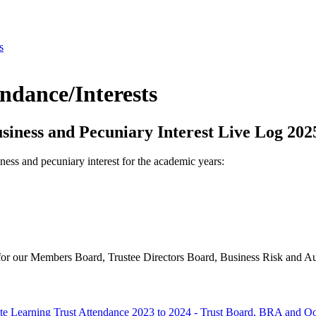
s
dance/Interests
iness and Pecuniary Interest Live Log 202
ness and pecuniary interest for the academic years:
e for our Members Board, Trustee Directors Board, Business Risk and 
te Learning Trust Attendance 2023 to 2024 - Trust Board, BRA and Q