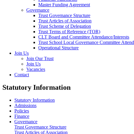
Master Funding Agreement
Governance
Trust Governance Structure
Trust Articles of Association
Trust Scheme of Delegation
Trust Terms of Reference (TOR)
CLT Board and Committee Attendance/Interests
Trust School Local Governance Committee Attenda
Operational Structure
Join Us
Join Our Trust
Join Us
Vacancies
Contact
Statutory Information
Statutory Information
Admissions
Policies
Finance
Governance
Trust Governance Structure
Trust Articles of Association