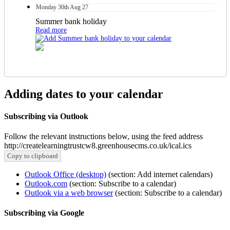
Monday
30th
Aug 27
Summer bank holiday
Read more
Adding dates to your calendar
Subscribing via Outlook
Follow the relevant instructions below, using the feed address
http://createlearningtrustcw8.greenhousecms.co.uk/ical.ics
Copy to clipboard
Outlook Office (desktop)
(section: Add internet calendars)
Outlook.com
(section: Subscribe to a calendar)
Outlook via a web browser
(section: Subscribe to a calendar)
Subscribing via Google