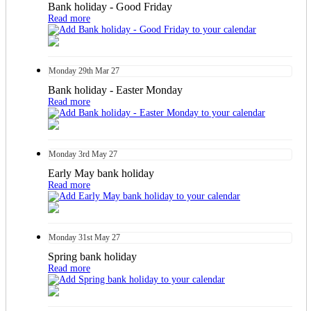
Bank holiday - Good Friday
Read more
Monday
29th
Mar 27
Bank holiday - Easter Monday
Read more
Monday
3rd
May 27
Early May bank holiday
Read more
Monday
31st
May 27
Spring bank holiday
Read more