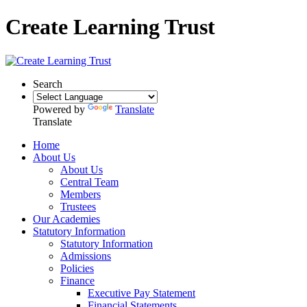
Create Learning Trust
Search
Powered by
Translate
Translate
Home
About Us
About Us
Central Team
Members
Trustees
Our Academies
Statutory Information
Statutory Information
Admissions
Policies
Finance
Executive Pay Statement
Financial Statements