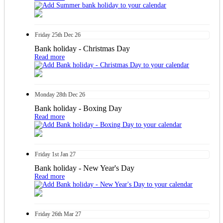
Friday
25th
Dec 26
Bank holiday - Christmas Day
Read more
Monday
28th
Dec 26
Bank holiday - Boxing Day
Read more
Friday
1st
Jan 27
Bank holiday - New Year's Day
Read more
Friday
26th
Mar 27