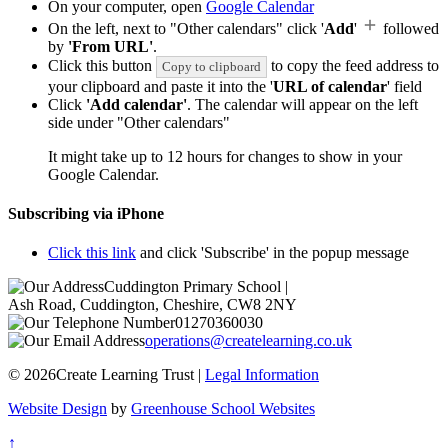
On your computer, open
Google Calendar
On the left, next to "Other calendars" click '
Add
'
followed
by
'From URL'
.
Click this button
to copy the feed address to
Copy to clipboard
your clipboard and paste it into the '
URL of calendar
' field
Click
'Add calendar'
. The calendar will appear on the left
side under "Other calendars"
It might take up to 12 hours for changes to show in your
Google Calendar.
Subscribing via iPhone
Click this link
and click 'Subscribe' in the popup message
Cuddington Primary School
|
Ash Road, Cuddington, Cheshire, CW8 2NY
01270360030
operations@createlearning.co.uk
© 2026Create Learning Trust |
Legal Information
Website Design
by
Greenhouse School Websites
↑