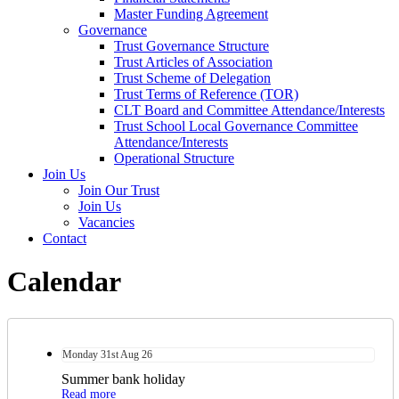
Master Funding Agreement
Governance
Trust Governance Structure
Trust Articles of Association
Trust Scheme of Delegation
Trust Terms of Reference (TOR)
CLT Board and Committee Attendance/Interests
Trust School Local Governance Committee
Attendance/Interests
Operational Structure
Join Us
Join Our Trust
Join Us
Vacancies
Contact
Calendar
Monday
31st
Aug 26
Summer bank holiday
Read more