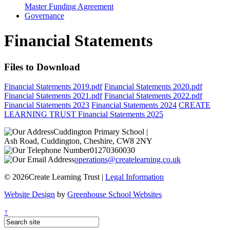
Master Funding Agreement
Governance
Financial Statements
Files to Download
Financial Statements 2019.pdf
Financial Statements 2020.pdf
Financial Statements 2021.pdf
Financial Statements 2022.pdf
Financial Statements 2023
Financial Statements 2024
CREATE
LEARNING TRUST Financial Statements 2025
Cuddington Primary School
|
Ash Road, Cuddington, Cheshire, CW8 2NY
01270360030
operations@createlearning.co.uk
© 2026Create Learning Trust |
Legal Information
Website Design
by
Greenhouse School Websites
↑