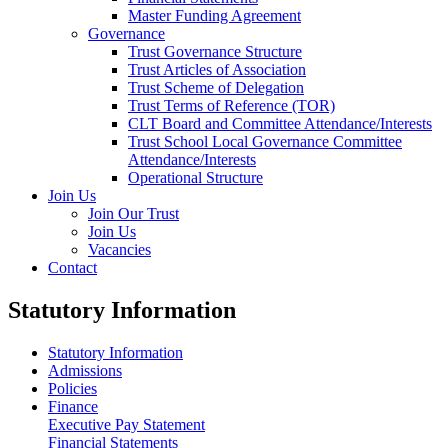
Master Funding Agreement
Governance
Trust Governance Structure
Trust Articles of Association
Trust Scheme of Delegation
Trust Terms of Reference (TOR)
CLT Board and Committee Attendance/Interests
Trust School Local Governance Committee
Attendance/Interests
Operational Structure
Join Us
Join Our Trust
Join Us
Vacancies
Contact
Statutory Information
Statutory Information
Admissions
Policies
Finance
Executive Pay Statement
Financial Statements