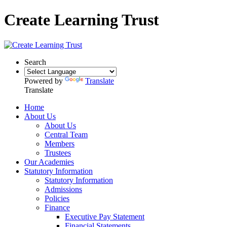
Create Learning Trust
Search
Powered by
Translate
Translate
Home
About Us
About Us
Central Team
Members
Trustees
Our Academies
Statutory Information
Statutory Information
Admissions
Policies
Finance
Executive Pay Statement
Financial Statements