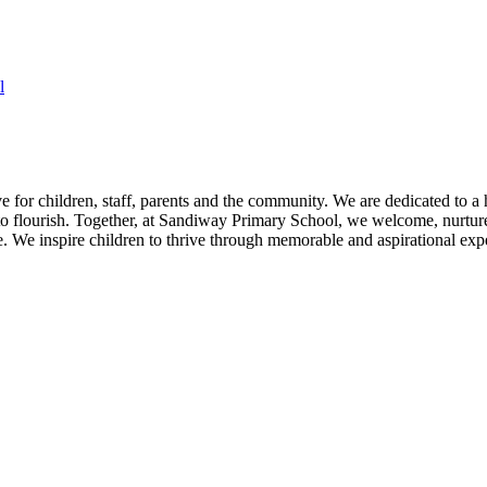
l
for children, staff, parents and the community. We are dedicated to a h
 flourish. Together, at Sandiway Primary School, we welcome, nurture a
We inspire children to thrive through memorable and aspirational expe
D