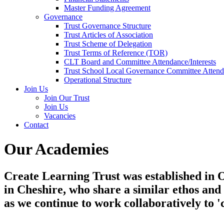
Master Funding Agreement
Governance
Trust Governance Structure
Trust Articles of Association
Trust Scheme of Delegation
Trust Terms of Reference (TOR)
CLT Board and Committee Attendance/Interests
Trust School Local Governance Committee Attenda
Operational Structure
Join Us
Join Our Trust
Join Us
Vacancies
Contact
Our Academies
Create Learning Trust was established in Oc
in Cheshire, who share a similar ethos an
as we continue to work collaboratively to '