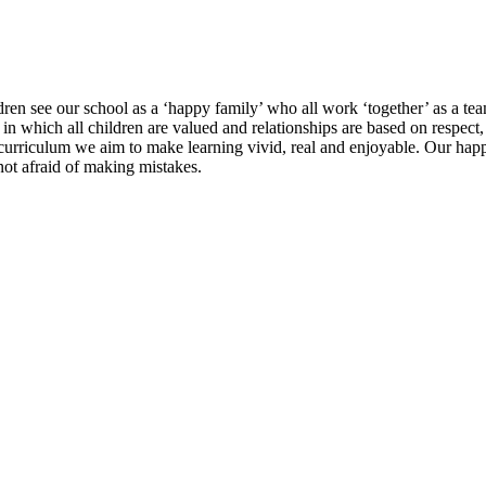
dren see our school as a ‘happy family’ who all work ‘together’ as a team
 in which all children are valued and relationships are based on respect
curriculum we aim to make learning vivid, real and enjoyable. Our hap
 not afraid of making mistakes.