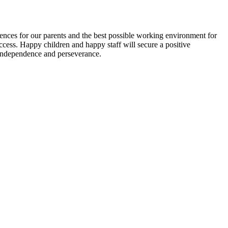
iences for our parents and the best possible working environment for
ccess. Happy children and happy staff will secure a positive
 independence and perseverance.