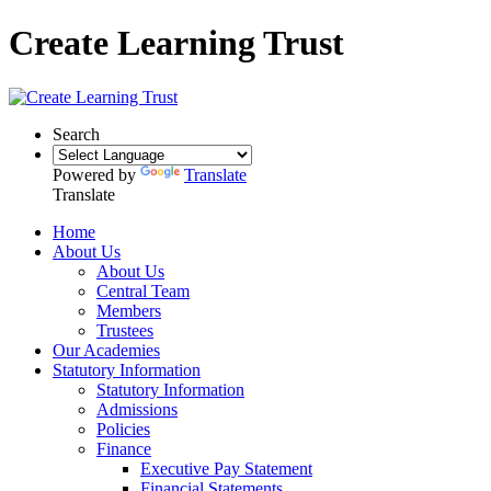
Create Learning Trust
Search
Powered by
Translate
Translate
Home
About Us
About Us
Central Team
Members
Trustees
Our Academies
Statutory Information
Statutory Information
Admissions
Policies
Finance
Executive Pay Statement
Financial Statements