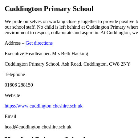
Cuddington Primary School
We pride ourselves on working closely together to provide positive l
our school staff. No child is left behind at Cuddington Primary where
environment to respect, collaborate and aspire in. At Cuddington, w
Address –
Get directions
Executive Headteacher: Mrs Beth Hacking
Cuddington Primary School, Ash Road, Cuddington, CW8 2NY
Telephone
01606 288150
Website
https://www.cuddington.cheshire.sch.uk
Email
head@cuddington.cheshire.sch.uk