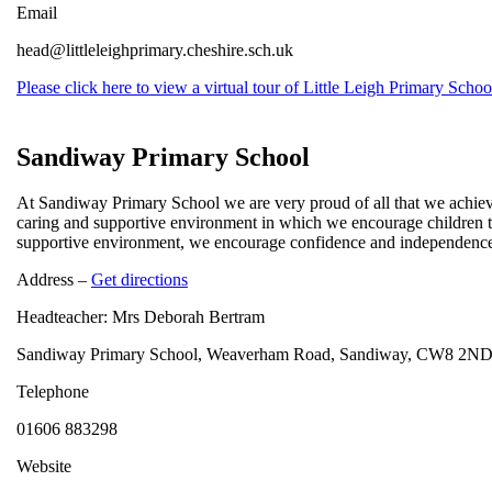
Email
head@littleleighprimary.cheshire.sch.uk
Please click here to view a virtual tour of Little Leigh Primary Schoo
Sandiway Primary School
At Sandiway Primary School we are very proud of all that we achieve 
caring and supportive environment in which we encourage children to
supportive environment, we encourage confidence and independence. 
Address –
Get directions
Headteacher: Mrs Deborah Bertram
Sandiway Primary School, Weaverham Road, Sandiway, CW8 2N
Telephone
01606 883298
Website