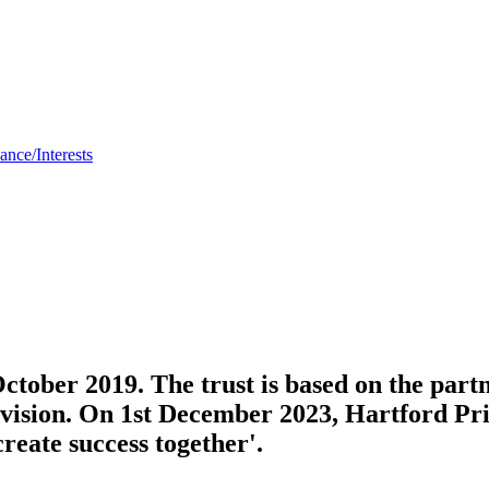
nce/Interests
tober 2019. The trust is based on the partn
d vision. On 1st December 2023, Hartford P
create success together'.