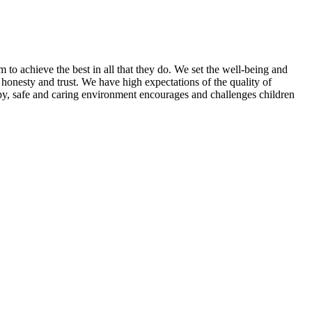
 to achieve the best in all that they do. We set the well-being and
, honesty and trust. We have high expectations of the quality of
py, safe and caring environment encourages and challenges children