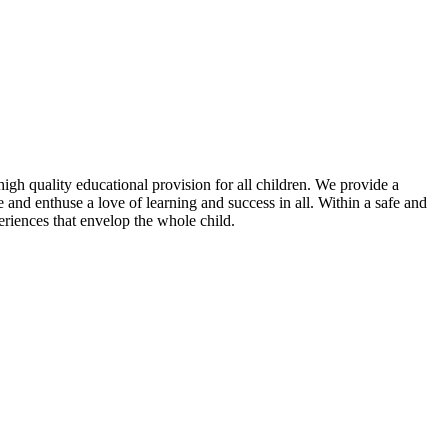
igh quality educational provision for all children. We provide a
nd enthuse a love of learning and success in all. Within a safe and
riences that envelop the whole child.