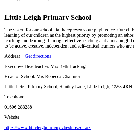
Little Leigh Primary School
The vision for our school highly represents our pupil voice. Our chil
learning of our children as the highest priority by promoting an ethos
teaching and learning. Through effective teaching and a meaningful 
to be active, creative, independent and self–critical learners who are
Address –
Get directions
Executive Headteacher: Mrs Beth Hacking
Head of School: Mrs Rebecca Challinor
Little Leigh Primary School, Shutley Lane, Little Leigh, CW8 4RN
Telephone
01606 288288
Website
https://www.littleleighprimary.cheshire.sch.uk