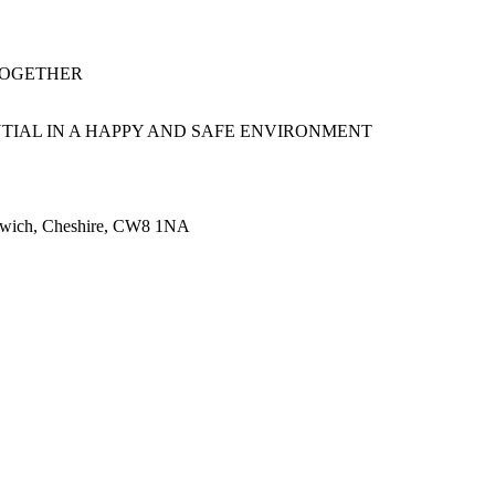
TOGETHER
TIAL IN A HAPPY AND SAFE ENVIRONMENT
rthwich, Cheshire, CW8 1NA