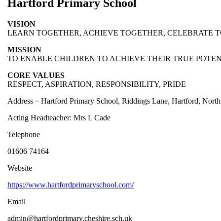
Hartford Primary School
VISION
LEARN TOGETHER, ACHIEVE TOGETHER, CELEBRATE 
MISSION
TO ENABLE CHILDREN TO ACHIEVE THEIR TRUE POTEN
CORE VALUES
RESPECT, ASPIRATION, RESPONSIBILITY, PRIDE
Address – Hartford Primary School, Riddings Lane, Hartford, No
Acting Headteacher: Mrs L Cade
Telephone
01606 74164
Website
https://www.hartfordprimaryschool.com/
Email
admin@hartfordprimary.cheshire.sch.uk