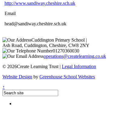
http://www.sandiway.cheshire.sch.uk
Email
head@sandiway.cheshire.sch.uk
Cuddington Primary School
|
Ash Road, Cuddington, Cheshire, CW8 2NY
01270360030
operations@createlearning.co.uk
© 2026Create Learning Trust |
Legal Information
Website Design
by
Greenhouse School Websites
↑