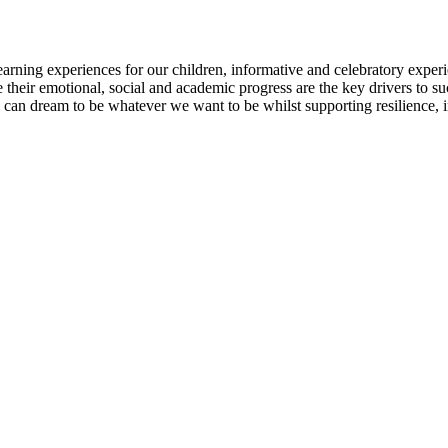
earning experiences for our children, informative and celebratory exper
 their emotional, social and academic progress are the key drivers to su
e can dream to be whatever we want to be whilst supporting resilience,