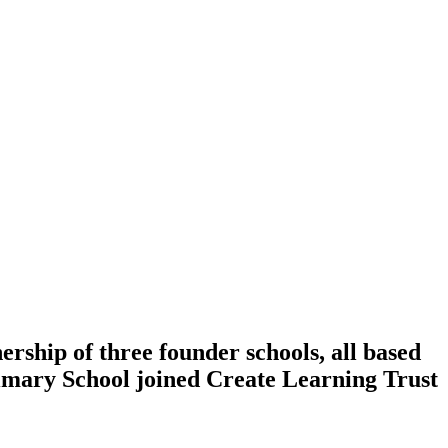
ership of three founder schools, all based
rimary School joined Create Learning Trust