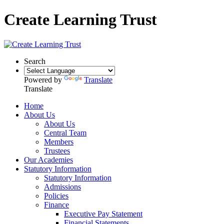
Create Learning Trust
Search
Powered by
Translate
Translate
Home
About Us
About Us
Central Team
Members
Trustees
Our Academies
Statutory Information
Statutory Information
Admissions
Policies
Finance
Executive Pay Statement
Financial Statements