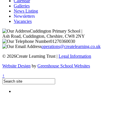
Calendar
Galleries
News Listing
Newsletters
Vacancies
Cuddington Primary School
|
Ash Road, Cuddington, Cheshire, CW8 2NY
01270360030
operations@createlearning.co.uk
© 2026Create Learning Trust |
Legal Information
Website Design
by
Greenhouse School Websites
↑