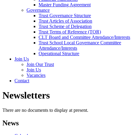
Master Funding Agreement
Governance
Trust Governance Structure
Trust Articles of Association
Trust Scheme of Delegation
Trust Terms of Reference (TOR)
CLT Board and Committee Attendance/Interests
Trust School Local Governance Committee
Attendance/Interests
Operational Structure
Join Us
Join Our Trust
Join Us
Vacancies
Contact
Newsletters
There are no documents to display at present.
News