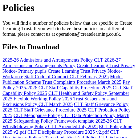
Policies
You will find a number of policies below that are specific to Create
Learning Trust. If you wish to have these policies in a different
format, please contact us at
operations@createlearning.co.uk
.
Files to Download
2025-26 Admissions and Arrangements Policy
CLT 2026-27
Admissions and Arrangements Policy
Create Learning Trust Privacy
Notice- Primary pupils
Create Learning Trust Privacy Notice-
Workforce
Staff Code of Conduct CLT February 2025
Model
Publication Scheme
Trust Complaints Procedure March 2025
Pay
Policy 2025-2026
CLT Staff Capability Procedure 2025
CLT Staff
Capability Policy 2025
CLT Health and Safety Policy September
2025
Flexible Working Policy 2025
Trust Suspensions and
Exclusions Policy CLT March 2025
CLT Staff Grievance Policy
2025
CLT Staff Grievance Procedure 2025
CLT Probation Policy
2025
CLT Menopause Policy
CLT Data Protection Policy March
2025
Safeguarding Policy Framework template 2025-26 CLT
Whistleblowing Policy CLT Amended July 2025
ECT Policy June
2025 v2.pdf
CLT Discliplinary Procedure 2025 v2.pdf
CLT
Discliplinary Policy 2025 v2.pdf
First Aid Policy CLT February