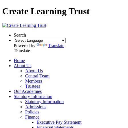
Create Learning Trust
Search
Powered by
Translate
Translate
Home
About Us
About Us
Central Team
Members
Trustees
Our Academies
Statutory Information
Statutory Information
Admissions
Policies
Finance
Executive Pay Statement
Financial Statements