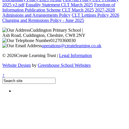
2025 v2.pdf
Equality Statement CLT March 2025
Freedom of
Information Publication Scheme CLT March 2025
2027-2028
Admissions and Arrangements Policy
CLT Lettings Policy 2026
Charging and Remissions Policy - June 2025
Cuddington Primary School
|
Ash Road, Cuddington, Cheshire, CW8 2NY
01270360030
operations@createlearning.co.uk
© 2026Create Learning Trust |
Legal Information
Website Design
by
Greenhouse School Websites
↑