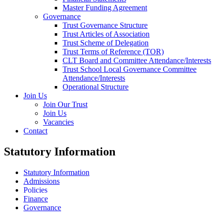
Master Funding Agreement
Governance
Trust Governance Structure
Trust Articles of Association
Trust Scheme of Delegation
Trust Terms of Reference (TOR)
CLT Board and Committee Attendance/Interests
Trust School Local Governance Committee
Attendance/Interests
Operational Structure
Join Us
Join Our Trust
Join Us
Vacancies
Contact
Statutory Information
Statutory Information
Admissions
Policies
Finance
Governance